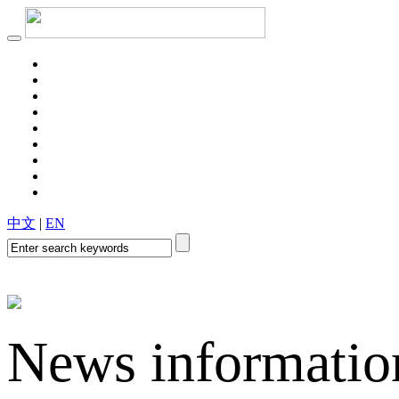
Aluminum foil for cigarette liner
Aluminum foil for cardboard
Aluminum foil for thermal insulation
Power capacitor aluminum foil
中文
|
EN
Flexible packaging aluminum foil
News informatio