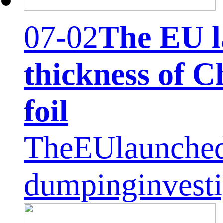
07-02
The EU l
thickness of 
foil
TheEUlaunched
dumpinginvest