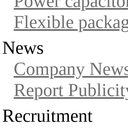
Power capacito
Flexible packa
News
Company New
Report Publicit
Recruitment