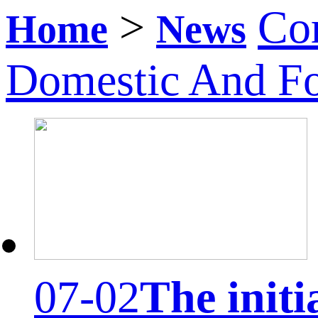
>
Co
Home
News
Domestic And F
07-02
The initi