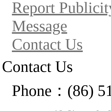
Report Publicit
Message
Contact Us
Contact Us
Phone：(86) 5