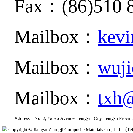
Fax：(86)510 
Mailbox：
kevi
Mailbox：
wuji
Mailbox：
txh@
Address：No. 2, Yabao Avenue, Jiangyin City, Jiangsu Provin
Copyright © Jiangsu Zhongji Composite Materials Co., Ltd. 《Tel