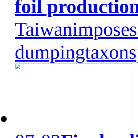
foil productio
Taiwanimposesa
dumpingtaxons