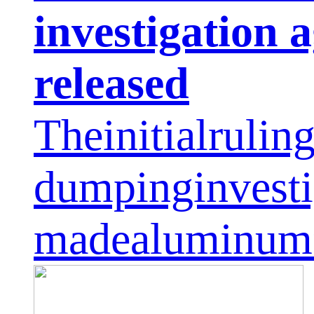
investigation
released
Theinitialrulin
dumpinginvesti
madealuminumf