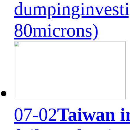
dumpinginvesti
80microns)
07-02
Taiwan i