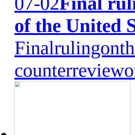
07-02
Final rul
of the United 
Finalrulingonth
counterreviewo