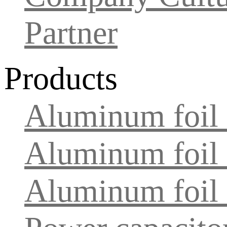
Partner
Products
Aluminum foil f
Aluminum foil 
Aluminum foil f