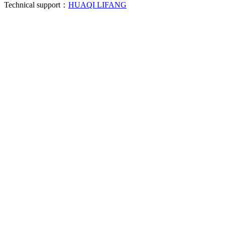
Technical support：
HUAQI LIFANG