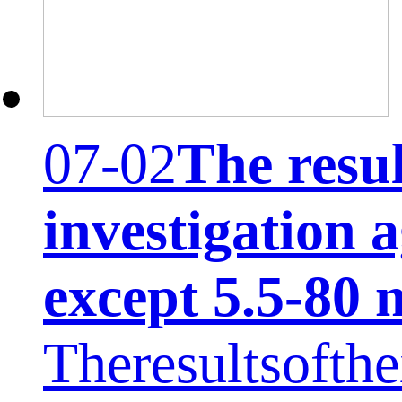
07-02
The resul
investigation 
except 5.5-80 
Theresultsofthei