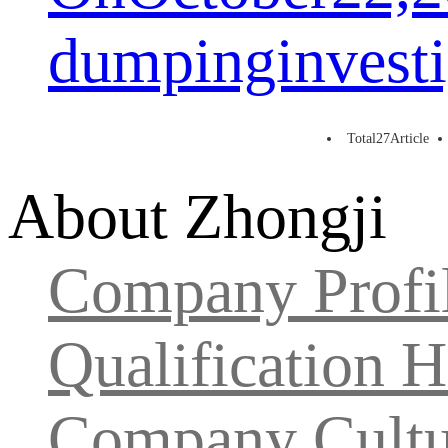
dumpinginvesti
Total
27
Article
About Zhongji
Company Profi
Qualification 
Company Cultu