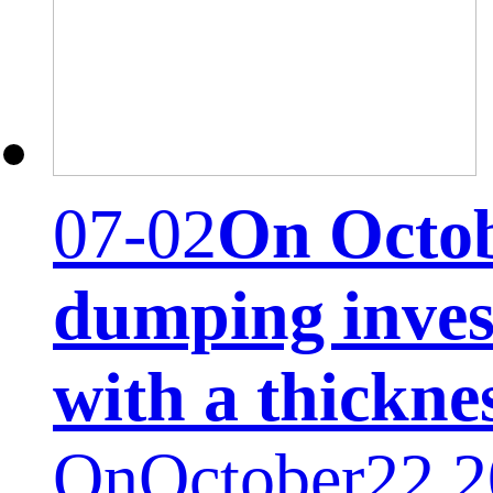
07-02
On Octobe
dumping inves
with a thickne
OnOctober22,20